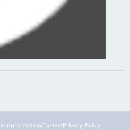
ker
Information
Contact
Privacy Policy