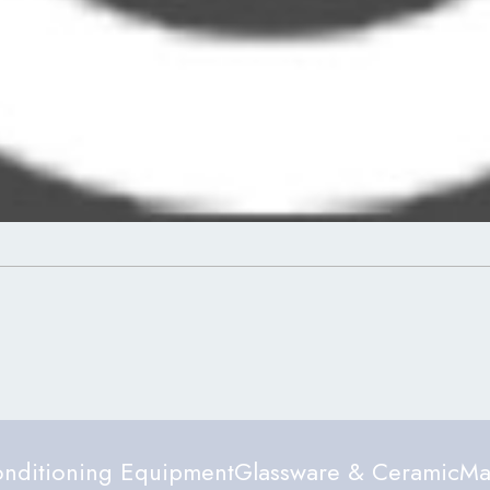
nditioning Equipment
Glassware & Ceramic
Ma