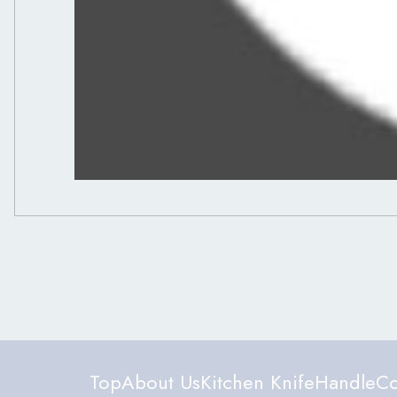
Top
About Us
Kitchen Knife
Handle
Co