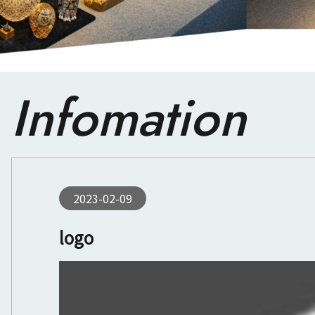
Infomation
2023-02-09
logo