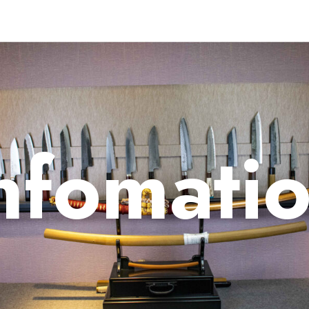
nfomati