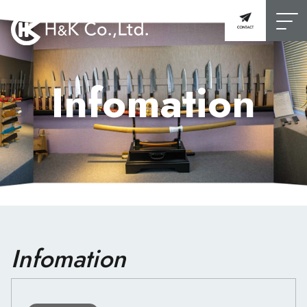
Infomation
Infomation