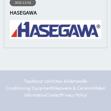
2022-12-02
HASEGAWA
Top
About Us
Kitchen Knife
Handle
Conditioning Equipment
Glassware & Ceramic
Maker
Information
Contact
Privacy Policy