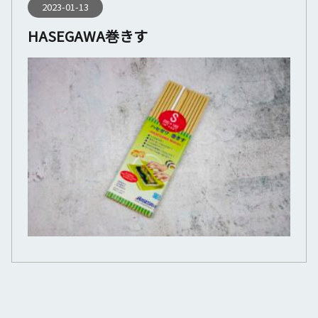
2023-01-13
HASEGAWA巻きす