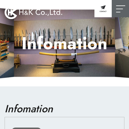
Infomation
Infomation