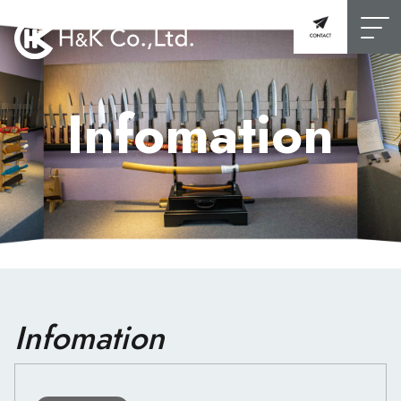
Infomation
Infomation