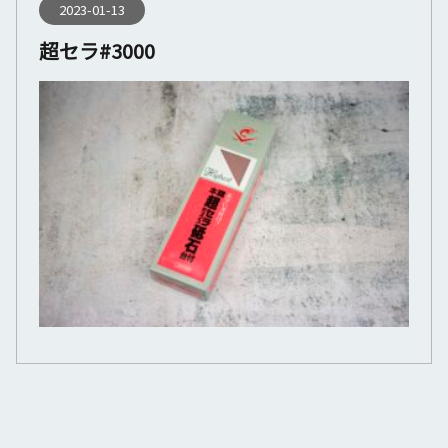
2023-01-13
超セラ#3000