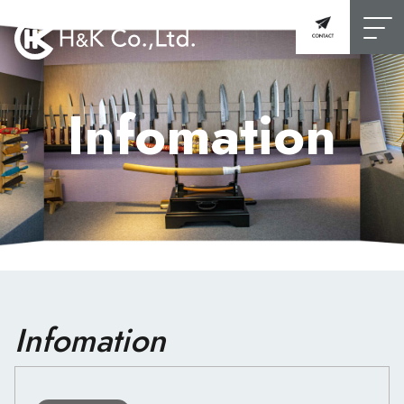
Infomation
Infomation