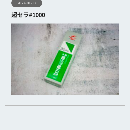
2023-01-13
超セラ#1000