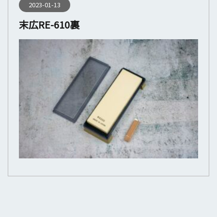
2023-01-13
末広RE-610裏