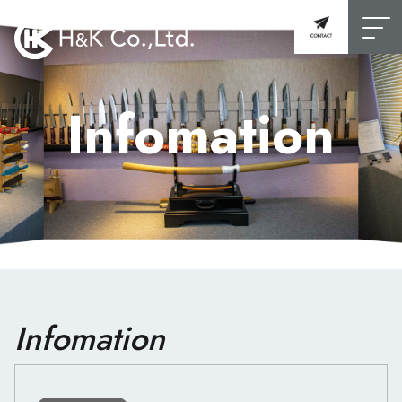
Infomation
Infomation