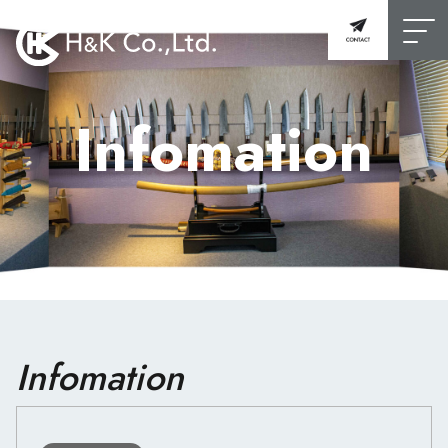
Infomation
Infomation