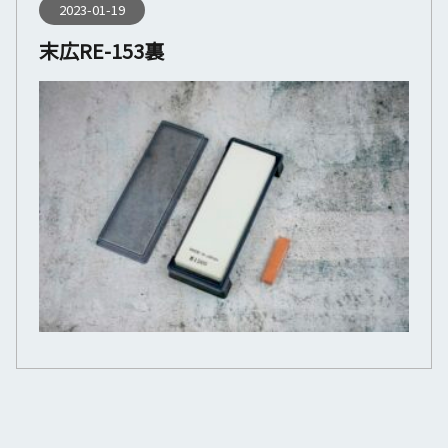
2023-01-19
末広RE-153裏