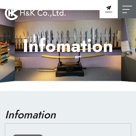
Infomation
Infomation