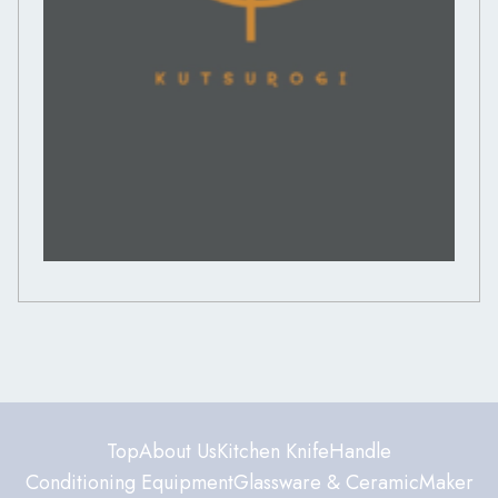
Top
About Us
Kitchen Knife
Handle
Conditioning Equipment
Glassware & Ceramic
Maker