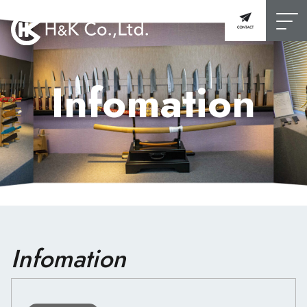
Infomation
Infomation