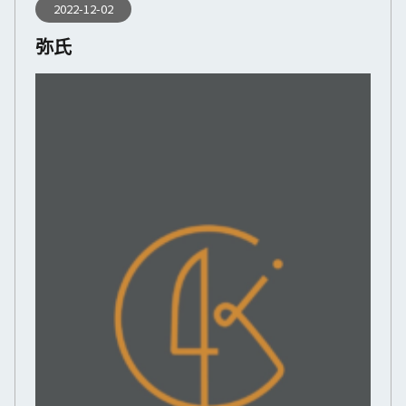
2022-12-02
弥氏