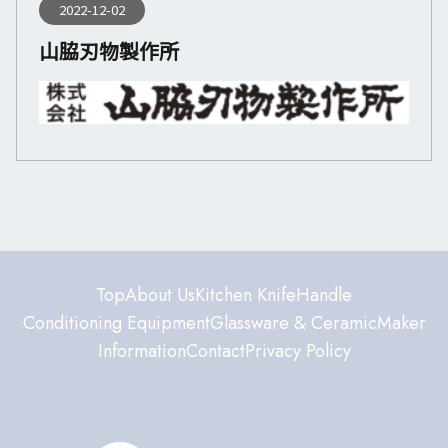
2022-12-02
山脇刃物製作所
Top
About Us
Kitchen Knife
Handle
Conditioning Equipment
Glassware & Ceramic
Maker
Information
Contact
Privacy Policy