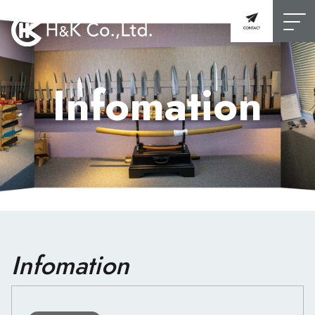
Infomation
Infomation