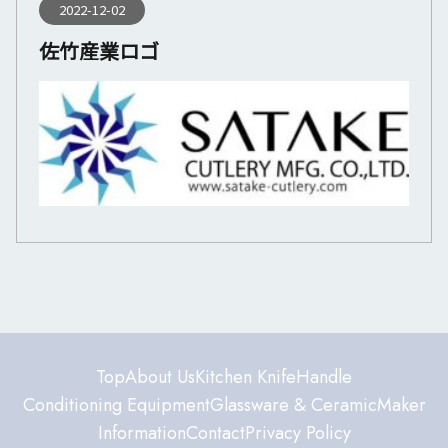
2022-12-02
佐竹産業ロゴ
Top
About Us
Kitchen Knife
Handle
Conditioning Equipment
Glassware & Ceramic
Maker
Information
Contact
Privacy Policy