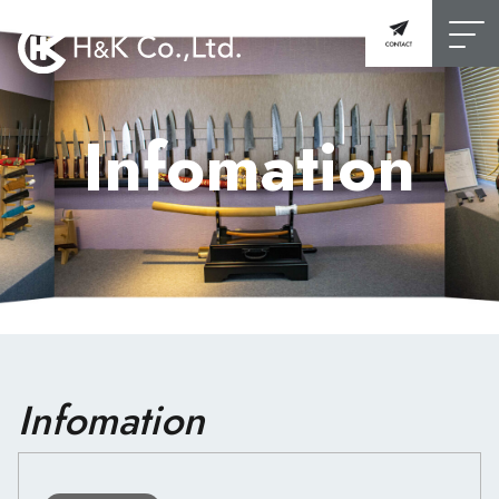
Infomation
Infomation