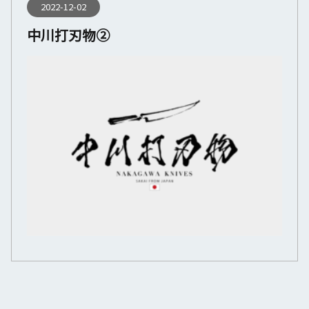
2022-12-02
中川打刃物②