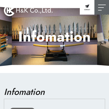
Infomation
Infomation