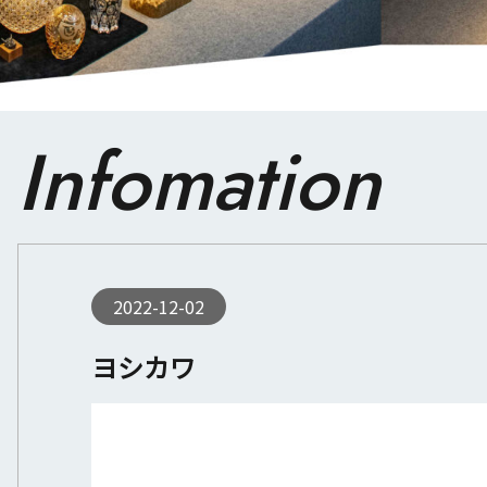
Infomation
2022-12-02
ヨシカワ