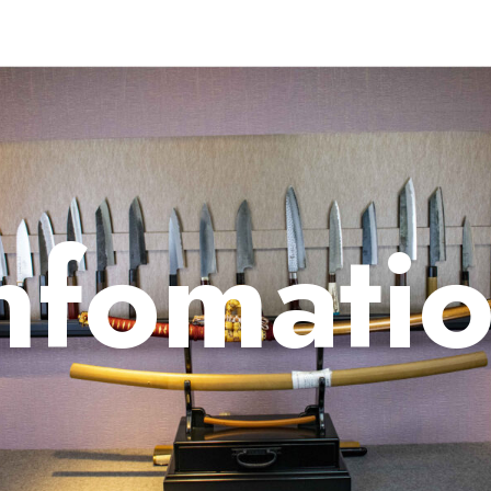
nfomati