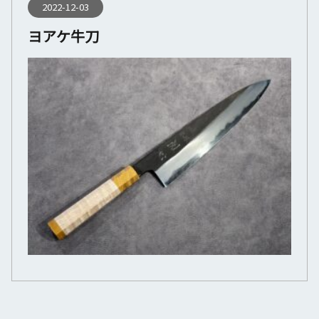
2022-12-03
ヨアケ牛刀