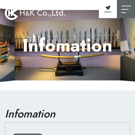
Infomation
Infomation