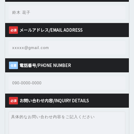
メールアドレス/EMAIL ADDRESS
必須
電話番号/PHONE NUMBER
任意
お問い合わせ内容/INQUIRY DETAILS
必須