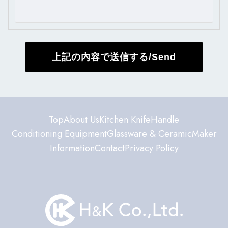
Top
About Us
Kitchen Knife
Handle
Conditioning Equipment
Glassware & Ceramic
Maker
Information
Contact
Privacy Policy