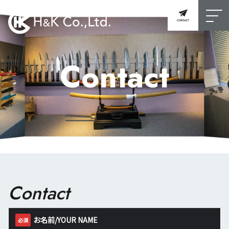
Contact
Contact
お名前/YOUR NAME
必須