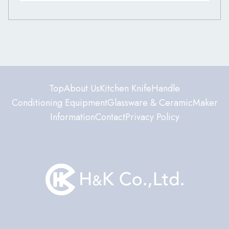
Top
About Us
Kitchen Knife
Handle
Conditioning Equipment
Glassware & Ceramic
Maker
Information
Contact
Privacy Policy