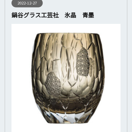
2022-12-27
鍋谷グラス工芸社 氷晶 青墨