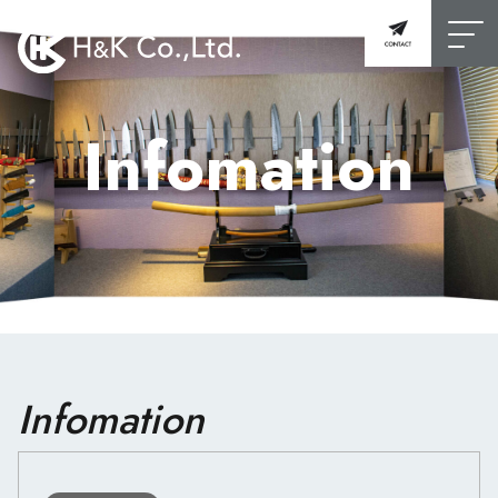
Infomation
Infomation