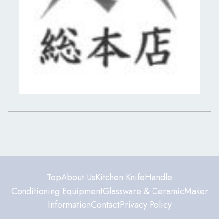
Top
About Us
Kitchen Knife
Handle
Conditioning Equipment
Glassware & Ceramic
Maker
Information
Contact
Privacy Policy