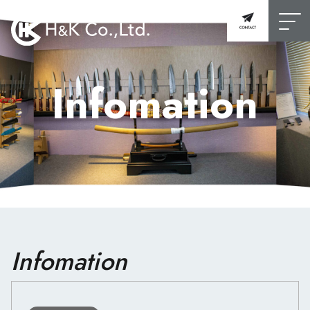
Infomation
Infomation