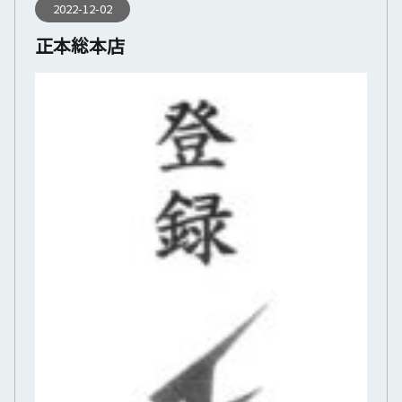
2022-12-02
正本総本店