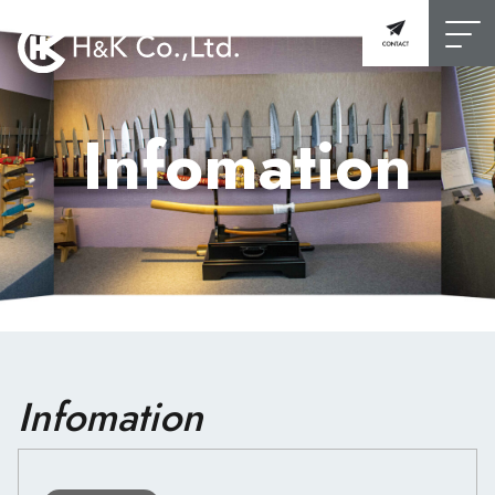
Infomation
Infomation