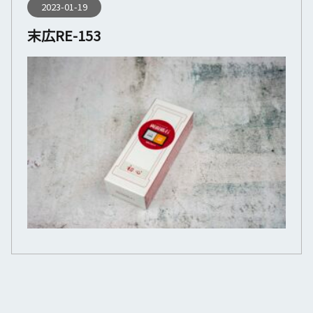
2023-01-19
末広RE-153