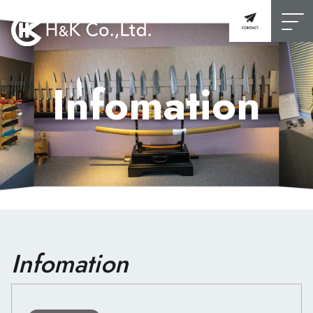
Infomation
Infomation