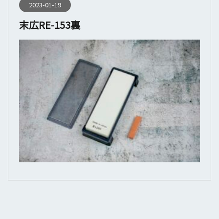
2023-01-19
末広RE-153裏