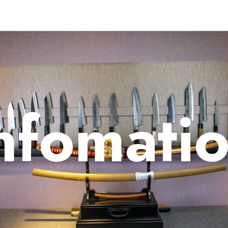
nfomati