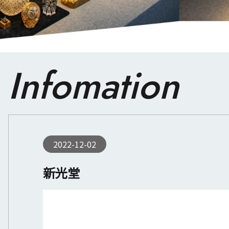
Infomation
2022-12-02
新光堂